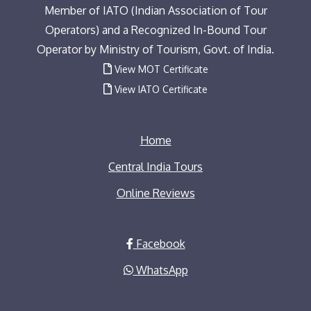
Member of IATO (Indian Association of Tour
Operators) and a Recognized In-Bound Tour
Operator by Ministry of Tourism, Govt. of India.
View MOT Certificate
View IATO Certificate
Home
Central India Tours
Online Reviews
Facebook
WhatsApp