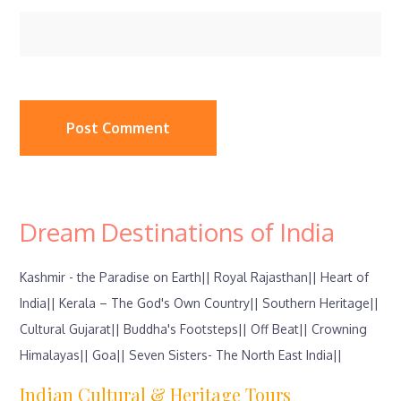
Dream Destinations of India
Kashmir - the Paradise on Earth||
Royal Rajasthan||
Heart of
India||
Kerala – The God's Own Country||
Southern Heritage||
Cultural Gujarat||
Buddha's Footsteps||
Off Beat||
Crowning
Himalayas||
Goa||
Seven Sisters- The North East India||
Indian Cultural & Heritage Tours