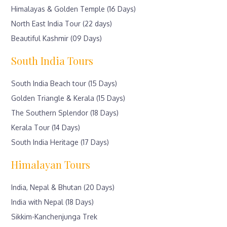
Himalayas & Golden Temple (16 Days)
North East India Tour (22 days)
Beautiful Kashmir (09 Days)
South India Tours
South India Beach tour (15 Days)
Golden Triangle & Kerala (15 Days)
The Southern Splendor (18 Days)
Kerala Tour (14 Days)
South India Heritage (17 Days)
Himalayan Tours
India, Nepal & Bhutan (20 Days)
India with Nepal (18 Days)
Sikkim-Kanchenjunga Trek