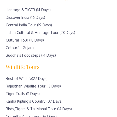
Heritage & TIGER (14 Days)
Discover India (16 Days)
Central India Tour (19 Days)
Indian Cultural & Heritage Tour (28 Days)
Cultural Tour (18 Days)
Colourful Gujarat
Buddha's Foot steps (14 Days)
Wildlife Tours
Best of Wildlife(27 Days)
Rajasthan Wildlife Tour (13 Days)
Tiger Trails (11 Days)
Kanha Kipling's Country (07 Days)
Birds,Tigers & Taj Mahal Tour (14 Days)
Corbett's Adventure (06 Days)