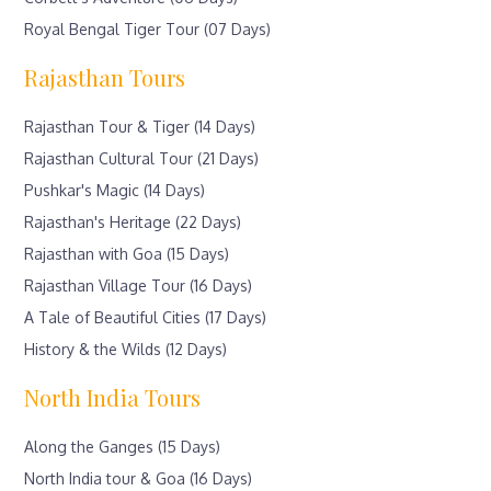
Royal Bengal Tiger Tour (07 Days)
Rajasthan Tours
Rajasthan Tour & Tiger (14 Days)
Rajasthan Cultural Tour (21 Days)
Pushkar's Magic (14 Days)
Rajasthan's Heritage (22 Days)
Rajasthan with Goa (15 Days)
Rajasthan Village Tour (16 Days)
A Tale of Beautiful Cities (17 Days)
History & the Wilds (12 Days)
North India Tours
Along the Ganges (15 Days)
North India tour & Goa (16 Days)