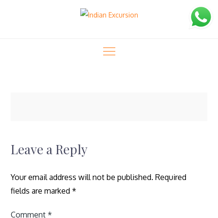
Skip
to
content
Indian Excursion
logo-40
logo-40
Home
Tiger Trails (11 Days)
Leave a Reply
Your email address will not be published.
Required
fields are marked
*
Comment
*