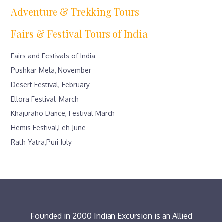
Adventure & Trekking Tours
Fairs & Festival Tours of India
Fairs and Festivals of India
Pushkar Mela, November
Desert Festival, February
Ellora Festival, March
Khajuraho Dance, Festival March
Hemis Festival,Leh June
Rath Yatra,Puri July
Founded in 2000 Indian Excursion is an Allied