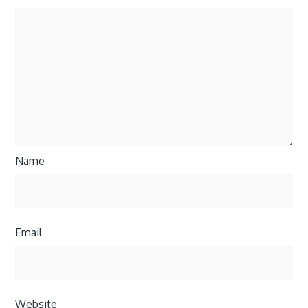
Name
Email
Website