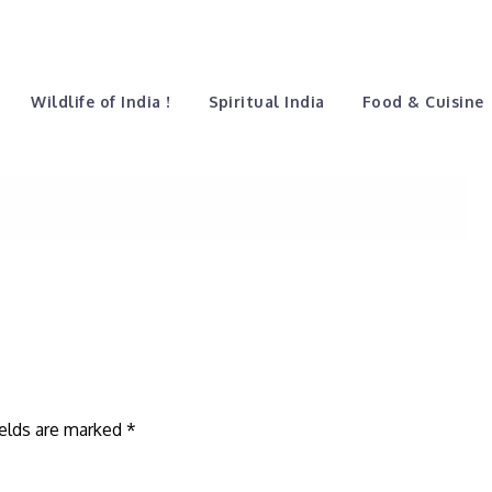
vectorblack
Home
Guest Speaks
Wildlife of India !
Spiritual India
Food & Cuisine
ields are marked
*