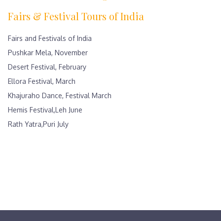
Fairs & Festival Tours of India
Fairs and Festivals of India
Pushkar Mela, November
Desert Festival, February
Ellora Festival, March
Khajuraho Dance, Festival March
Hemis Festival,Leh June
Rath Yatra,Puri July