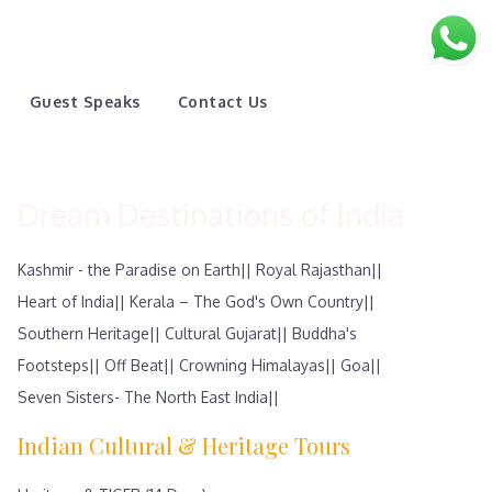
Guest Speaks
Contact Us
Dream Destinations of India
Kashmir - the Paradise on Earth||
Royal Rajasthan||
Heart of India||
Kerala – The God's Own Country||
Southern Heritage||
Cultural Gujarat||
Buddha's
Footsteps||
Off Beat||
Crowning Himalayas||
Goa||
Seven Sisters- The North East India||
Indian Cultural & Heritage Tours