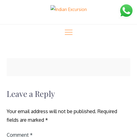
Skip
to
content
Indian Excursion
masvisa-42
masvisa-42
Home
Rajasthan Wildlife Tour (13 Days)
Leave a Reply
Your email address will not be published.
Required
fields are marked
*
Comment
*