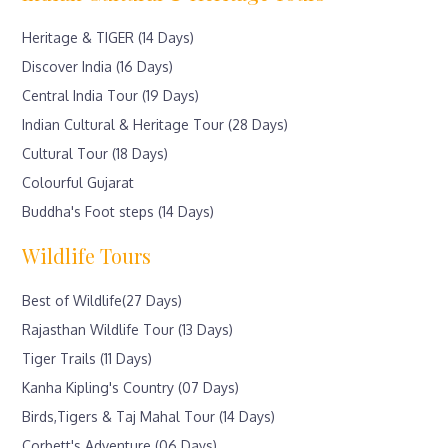
Heritage & TIGER (14 Days)
Discover India (16 Days)
Central India Tour (19 Days)
Indian Cultural & Heritage Tour (28 Days)
Cultural Tour (18 Days)
Colourful Gujarat
Buddha's Foot steps (14 Days)
Wildlife Tours
Best of Wildlife(27 Days)
Rajasthan Wildlife Tour (13 Days)
Tiger Trails (11 Days)
Kanha Kipling's Country (07 Days)
Birds,Tigers & Taj Mahal Tour (14 Days)
Corbett's Adventure (06 Days)