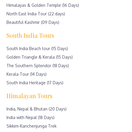
Himalayas & Golden Temple (16 Days)
North East India Tour (22 days)
Beautiful Kashmir (09 Days)
South India Tours
South India Beach tour (15 Days)
Golden Triangle & Kerala (15 Days)
The Southern Splendor (18 Days)
Kerala Tour (14 Days)
South India Heritage (17 Days)
Himalayan Tours
India, Nepal & Bhutan (20 Days)
India with Nepal (18 Days)
Sikkim-Kanchenjunga Trek