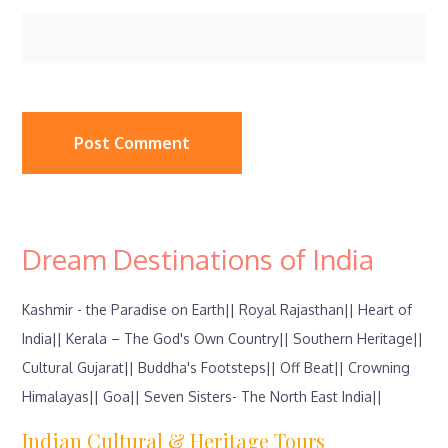
Dream Destinations of India
Kashmir - the Paradise on Earth||
Royal Rajasthan||
Heart of
India||
Kerala – The God's Own Country||
Southern Heritage||
Cultural Gujarat||
Buddha's Footsteps||
Off Beat||
Crowning
Himalayas||
Goa||
Seven Sisters- The North East India||
Indian Cultural & Heritage Tours