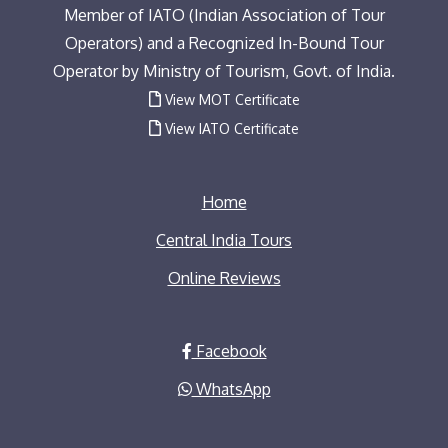
Member of IATO (Indian Association of Tour
Operators) and a Recognized In-Bound Tour
Operator by Ministry of Tourism, Govt. of India.
View MOT Certificate
View IATO Certificate
Home
Central India Tours
Online Reviews
Facebook
WhatsApp