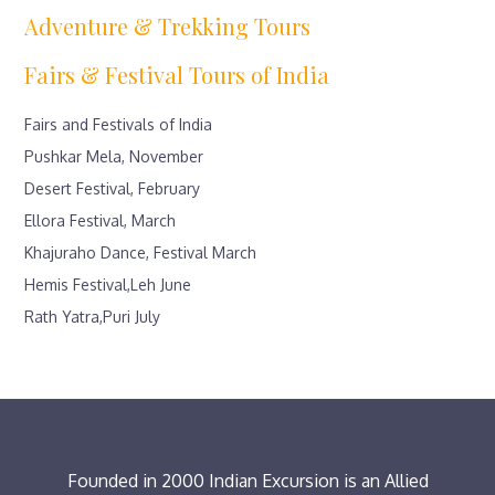
Adventure & Trekking Tours
Fairs & Festival Tours of India
Fairs and Festivals of India
Pushkar Mela, November
Desert Festival, February
Ellora Festival, March
Khajuraho Dance, Festival March
Hemis Festival,Leh June
Rath Yatra,Puri July
Founded in 2000 Indian Excursion is an Allied