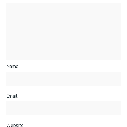
Name
Email
Website