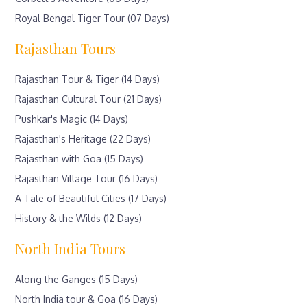
Royal Bengal Tiger Tour (07 Days)
Rajasthan Tours
Rajasthan Tour & Tiger (14 Days)
Rajasthan Cultural Tour (21 Days)
Pushkar's Magic (14 Days)
Rajasthan's Heritage (22 Days)
Rajasthan with Goa (15 Days)
Rajasthan Village Tour (16 Days)
A Tale of Beautiful Cities (17 Days)
History & the Wilds (12 Days)
North India Tours
Along the Ganges (15 Days)
North India tour & Goa (16 Days)