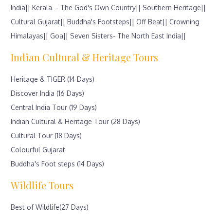
India||
Kerala – The God's Own Country||
Southern Heritage||
Cultural Gujarat||
Buddha's Footsteps||
Off Beat||
Crowning
Himalayas||
Goa||
Seven Sisters- The North East India||
Indian Cultural & Heritage Tours
Heritage & TIGER (14 Days)
Discover India (16 Days)
Central India Tour (19 Days)
Indian Cultural & Heritage Tour (28 Days)
Cultural Tour (18 Days)
Colourful Gujarat
Buddha's Foot steps (14 Days)
Wildlife Tours
Best of Wildlife(27 Days)