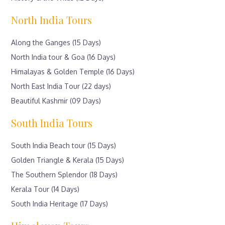
North India Tours
Along the Ganges (15 Days)
North India tour & Goa (16 Days)
Himalayas & Golden Temple (16 Days)
North East India Tour (22 days)
Beautiful Kashmir (09 Days)
South India Tours
South India Beach tour (15 Days)
Golden Triangle & Kerala (15 Days)
The Southern Splendor (18 Days)
Kerala Tour (14 Days)
South India Heritage (17 Days)