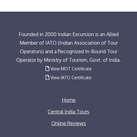
Founded in 2000 Indian Excursion is an Allied
Member of IATO (Indian Association of Tour
Operators) and a Recognized In-Bound Tour
Operator by Ministry of Tourism, Govt. of India.
View MOT Certificate
View IATO Certificate
Home
Central India Tours
Online Reviews