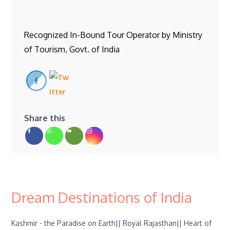
Recognized In-Bound Tour Operator by Ministry
of Tourism, Govt. of India
Share this
Dream Destinations of India
Kashmir - the Paradise on Earth||
Royal Rajasthan||
Heart of