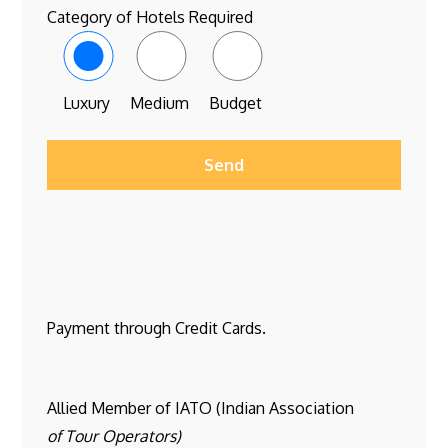
Category of Hotels Required
Luxury
Medium
Budget
Payment through Credit Cards.
Allied Member of IATO (Indian Association
of Tour Operators)