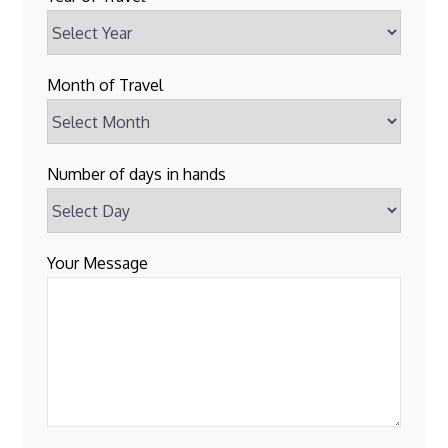
Month of Travel
Number of days in hands
Your Message