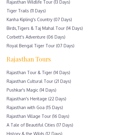
Rajasthan Wildlife Tour (13 Days)
Tiger Trails (11 Days)
Kanha Kipling's Country (07 Days)
Birds,Tigers & Taj Mahal Tour (14 Days)
Corbett's Adventure (06 Days)
Royal Bengal Tiger Tour (07 Days)
Rajasthan Tours
Rajasthan Tour & Tiger (14 Days)
Rajasthan Cultural Tour (21 Days)
Pushkar's Magic (14 Days)
Rajasthan's Heritage (22 Days)
Rajasthan with Goa (15 Days)
Rajasthan Village Tour (16 Days)
A Tale of Beautiful Cities (17 Days)
History & the Wilds (12 Days)