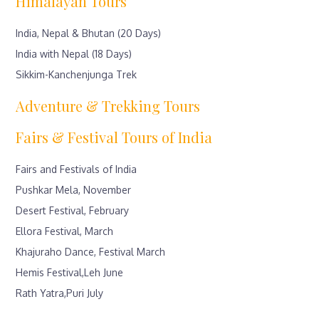
Himalayan Tours
India, Nepal & Bhutan (20 Days)
India with Nepal (18 Days)
Sikkim-Kanchenjunga Trek
Adventure & Trekking Tours
Fairs & Festival Tours of India
Fairs and Festivals of India
Pushkar Mela, November
Desert Festival, February
Ellora Festival, March
Khajuraho Dance, Festival March
Hemis Festival,Leh June
Rath Yatra,Puri July