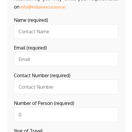
on
info@indianexcursion.in
Name (required)
Email (required)
Contact Number (required)
Number of Person (required)
Year of Travel