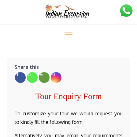
Skip
to
content
Indian Excursion
Enquiry
Enquiry
Home
Share this
Tour Enquiry Form
To customize your tour we would request you
to kindly fill the following form
Alternatively you may email your requirements