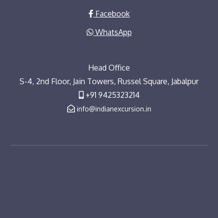
Facebook
WhatsApp
Head Office
S-4, 2nd Floor, Jain Towers, Russel Square, Jabalpur
+91 9425323214
info@indianexcursion.in